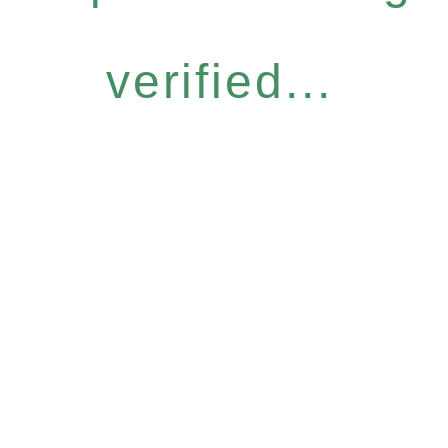
verified...