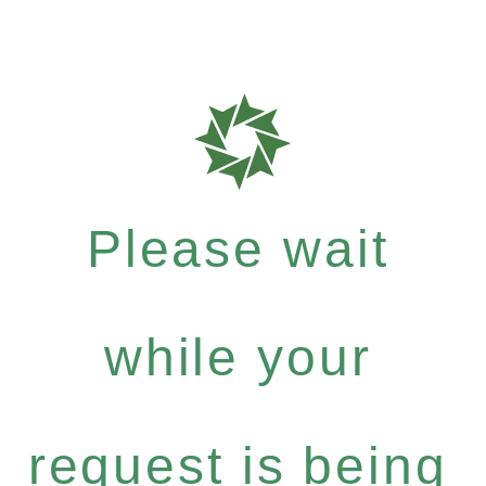
Please wait
while your
request is being